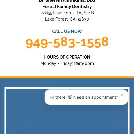
Dr. Shervin Ahmadnia, DDS
Forest Family Dentistry
22855 Lake Forest Dr., Ste B
Lake Forest, CA 92630
CALL US NOW
949-583-1558
HOURS OF OPERATION
Monday - Friday: 8am-6pm
×
Hi there! 👋 Need an appointment?