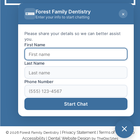
Forest Family Dentistry
×
Dr. Shervin Ahmadnia, DDS
Enter your info to start chatting
Forest Family Dentistry
22855 Lake Forest Dr., Ste B
Please share your details so we can better assist
Lake Forest, CA 92630
you.
First Name
CALL US NOW
949-583-1558
Last Name
REQUEST APPOINTMENT
Phone Number
HOURS OF OPERATION
Monday - Friday: 8am-6pm
Start Chat
Privacy Statement
Terms of Use
Web
© 2026 Forest Family Dentistry |
|
|
Accessibility
Dental Website Design
|
by TheDocSites