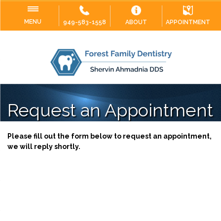
MENU
949-583-1558
ABOUT
APPOINTMENT
Request an Appointment
Please fill out the form below to request an appointment,
we will reply shortly.